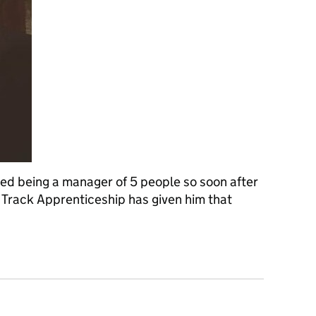
d being a manager of 5 people so soon after
st Track Apprenticeship has given him that