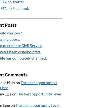
FTA on Twitter
FTA on Facebook
nt Posts
uld you join?
ning doors
career in the Civil Service
aven’t been disappointed
life has completely changed
nt Comments
alie Mills
on
The best opportunity I
r had
ny Ellis
on
The best opportunity I ever
d
m lane
on
The best opportunity I ever