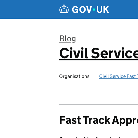
Skip to main content
Blog
Civil Servic
:
Organisations:
Civil Service Fast
Fast Track Appr