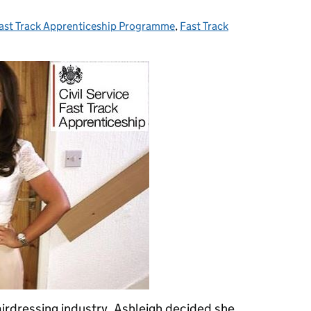
ast Track Apprenticeship Programme
ategories:
,
Fast Track
airdressing industry, Ashleigh decided she