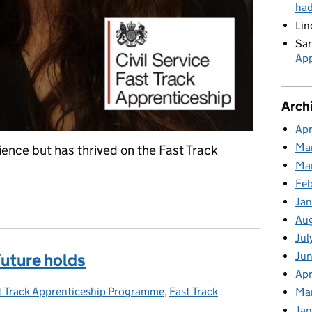
ha
Lin
Sar
App
Arch
Apr
Ma
ence but has thrived on the Fast Track
Ma
Feb
Jan
Au
Jul
Jun
future holds
Apr
t Track Apprenticeship Programme
egories:
,
Fast Track
Ma
Jan