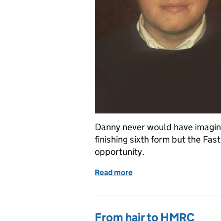
Danny never would have imagine
finishing sixth form but the Fa
opportunity.
Read more
of I haven’t looked back
From hair to HMRC