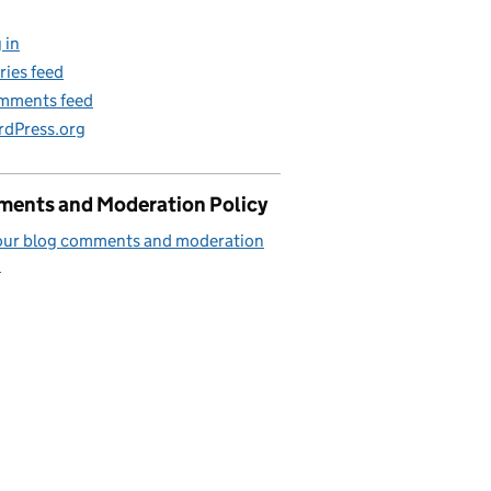
 in
ries feed
mments feed
dPress.org
ents and Moderation Policy
our blog comments and moderation
.