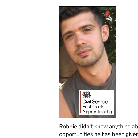
Robbie didn't know anything abo
opportunities he has been given