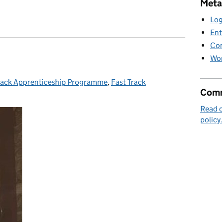
Meta
 future holds
Log
Ent
Co
Wor
rack Apprenticeship Programme
ories:
,
Fast Track
Comm
Read 
policy