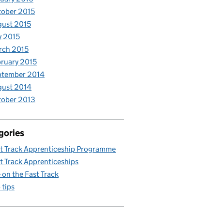
ober 2015
ust 2015
y 2015
rch 2015
ruary 2015
ptember 2014
gust 2014
tober 2013
gories
t Track Apprenticeship Programme
t Track Apprenticeships
e on the Fast Track
 tips