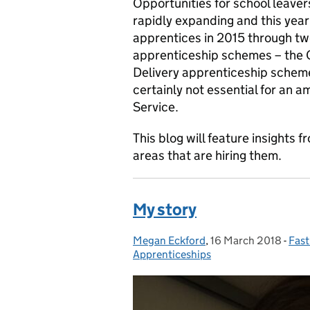
Opportunities for school leaver
rapidly expanding and this year 
apprentices in 2015 through tw
apprenticeship schemes – the C
Delivery apprenticeship schem
certainly not essential for an a
Service.
This blog will feature insights
areas that are hiring them.
My story
Megan Eckford
Posted by:
,
16 March 2018
Posted on:
-
Fast
Cat
Apprenticeships