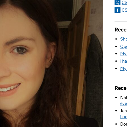
CS
CS
Rece
Sho
Ope
My 
I h
My 
Rece
Nat
eve
Jen
ha
Do