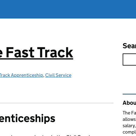
Sea
e Fast Track
 Track Apprenticeship
,
Civil Service
Rel
About
The Fa
enticeships
allows
salary
comple