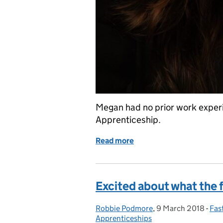
Megan had no prior work experi
Apprenticeship.
Read more
of My story
Excited about what the 
Robbie Podmore
Posted by:
,
9 March 2018
Posted on:
-
Fas
Cat
Apprenticeships