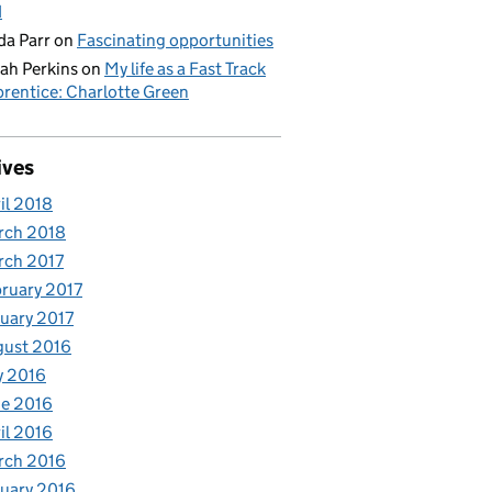
d
da Parr
on
Fascinating opportunities
ah Perkins
on
My life as a Fast Track
rentice: Charlotte Green
ives
il 2018
rch 2018
rch 2017
ruary 2017
uary 2017
gust 2016
y 2016
e 2016
il 2016
rch 2016
uary 2016