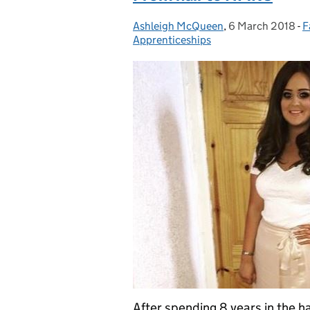
Ashleigh McQueen
Posted by:
,
6 March 2018
Posted on:
-
F
C
Apprenticeships
After spending 8 years in the h