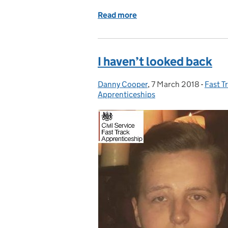
Read more
of Excited about what the
I haven’t looked back
Danny Cooper
Posted by:
,
7 March 2018
Posted on:
-
Fast T
Categ
Apprenticeships