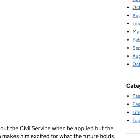
Oct
Aug
Jul
Ma
Feb
Se
Au
Oc
Cate
Fas
Fas
Lif
Top
ut the Civil Service when he applied but the
 makes him excited for what the future holds.