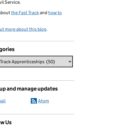
vil Service.
about
the Fast Track
and
how to
ut more about this blog
.
gories
 up and manage updates
ail
Atom
ow Us