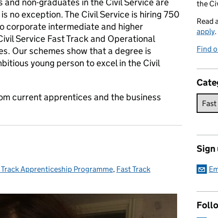
s and non-graduates in the Civil Service are
the Ci
is no exception. The Civil Service is hiring 750
Read 
o corporate intermediate and higher
apply
.
ivil Service Fast Track and Operational
Find o
es. Our schemes show that a degree is
mbitious young person to excel in the Civil
Cate
 from current apprentices and the business
Sign
 Track Apprenticeship Programme
egories:
,
Fast Track
Em
Foll