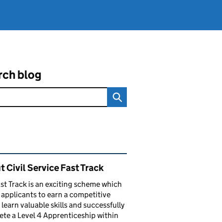
rch blog
ated content and links
 Civil Service Fast Track
st Track is an exciting scheme which
 applicants to earn a competitive
, learn valuable skills and successfully
te a Level 4 Apprenticeship within