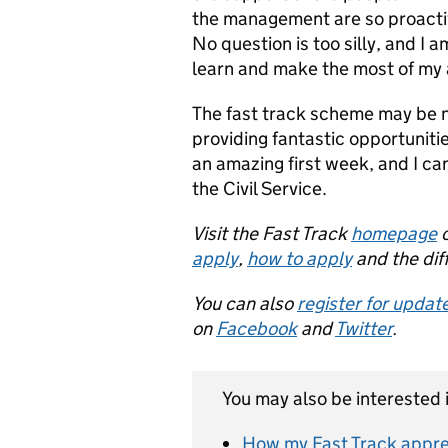
the management are so proactive
No question is too silly, and I
learn and make the most of my 
The fast track scheme may be ne
providing fantastic opportuniti
an amazing first week, and I ca
the Civil Service.
Visit the Fast Track
homepage
o
apply
,
how to apply
and the dif
You can also
register for updat
on
Facebook
and
Twitter
.
You may also be interested i
How my Fast Track appren