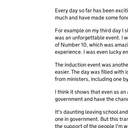
Every day so far has been excit
much and have made some fond
For example on my third day I 
was an unforgettable event. I w
of Number 10, which was amazi
experience. I was even lucky e
The induction event was anothe
easier. The day was filled with 
from ministers, including one b
I think it shows that even as a
government and have the chance
It's daunting leaving school and 
one in government. But this tra
the support of the people I'm 