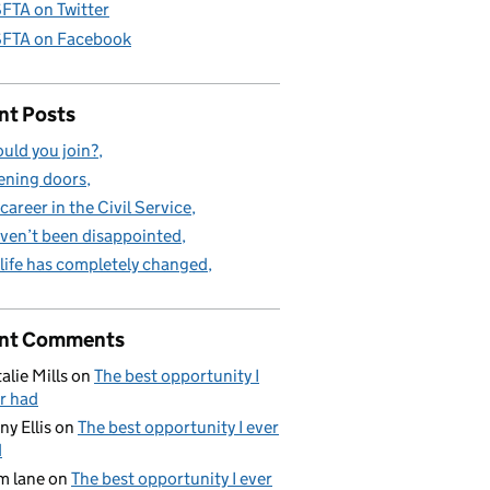
FTA on Twitter
FTA on Facebook
nt Posts
uld you join?
ning doors
career in the Civil Service
aven’t been disappointed
life has completely changed
nt Comments
alie Mills
on
The best opportunity I
r had
ny Ellis
on
The best opportunity I ever
d
m lane
on
The best opportunity I ever