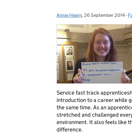
Annie Hearn
Posted by:
,
26 September 2014
Posted on:
-
F
C
Service fast track apprenticesh
introduction to a career while 
the same time. As an apprentice
stretched and challenged every
environment. It also feels like 
difference.