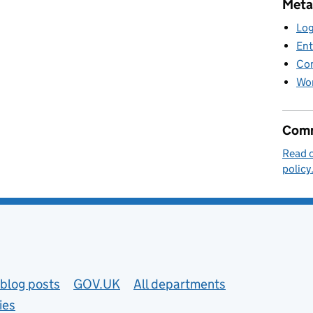
Meta
Log
Ent
Co
Wor
Comm
Read 
policy
blog posts
GOV.UK
All departments
ies