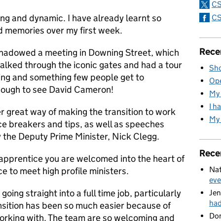
CS
ing and dynamic. I have already learnt so
CS
 memories over my first week.
Rece
shadowed a meeting in Downing Street, which
alked through the iconic gates and had a tour
Sho
ng and something few people get to
Ope
nough to see David Cameron!
My 
I h
r great way of making the transition to work
My 
ice breakers and tips, as well as speeches
y the Deputy Prime Minister, Nick Clegg.
Rece
n apprentice you are welcomed into the heart of
Nat
 to meet high profile ministers.
eve
going straight into a full time job, particularly
Jen
ha
nsition has been so much easier because of
Do
working with. The team are so welcoming and