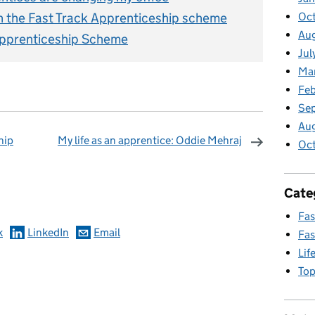
n the Fast Track Apprenticeship scheme
Oct
Aug
 Apprenticeship Scheme
Jul
Ma
Feb
Se
Au
hip
My life as an apprentice: Oddie Mehraj
Oc
omments
Cate
Fas
k
LinkedIn
Email
Fas
Lif
Top