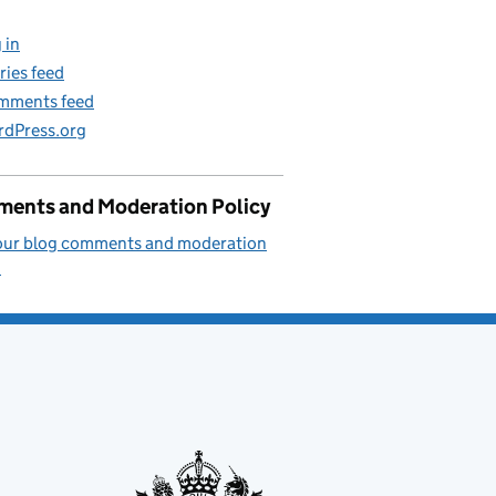
 in
ries feed
mments feed
dPress.org
ents and Moderation Policy
our blog comments and moderation
.