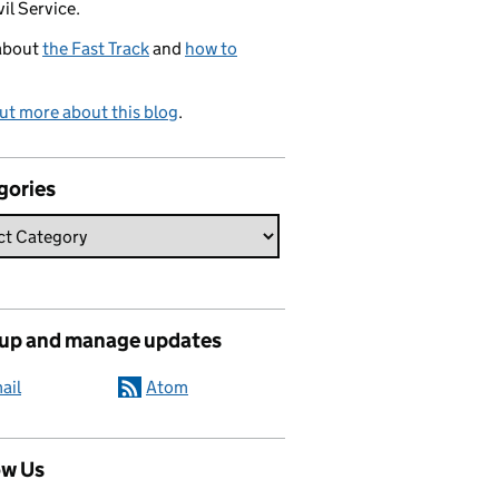
vil Service.
about
the Fast Track
and
how to
ut more about this blog
.
gories
 up and manage updates
ail
Atom
ow Us