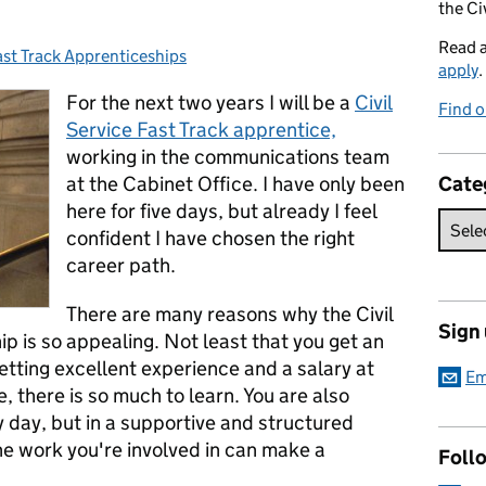
the Ci
Read 
ast Track Apprenticeships
ategories:
apply
.
For the next two years I will be a
Civil
Find o
Service Fast Track apprentice,
working in the communications team
at the Cabinet Office. I have only been
Cate
here for five days, but already I feel
confident I have chosen the right
career path.
There are many reasons why the Civil
Sign
ip is so appealing. Not least that you get an
getting excellent experience and a salary at
Em
, there is so much to learn. You are also
 day, but in a supportive and structured
the work you're involved in can make a
Foll