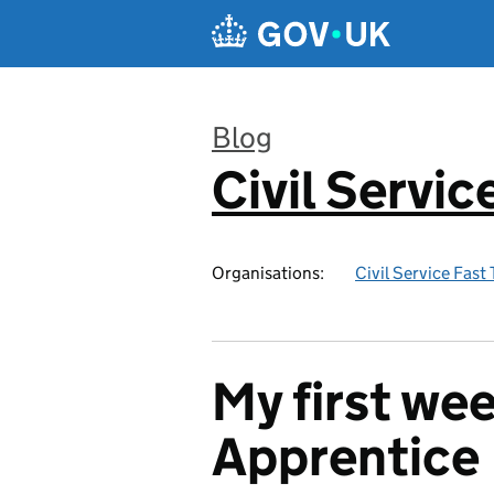
Skip to main content
Blog
Civil Servic
:
Organisations:
Civil Service Fast
My first wee
Apprentice