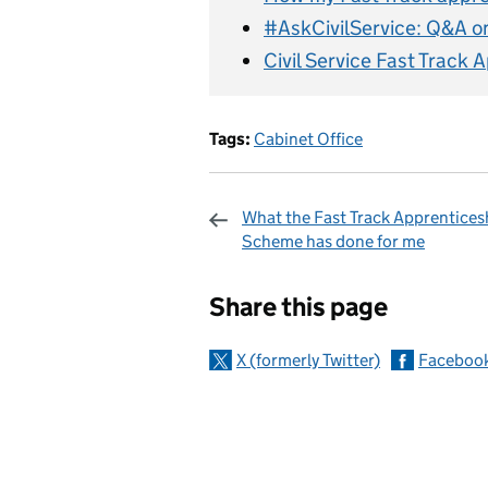
#AskCivilService: Q&A o
Civil Service Fast Track
Tags:
Cabinet Office
What the Fast Track Apprentices
Scheme has done for me
Sharing and c
Share this page
X (formerly Twitter)
Faceboo