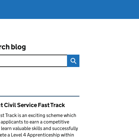
rch blog
ated content and links
 Civil Service Fast Track
st Track is an exciting scheme which
 applicants to earn a competitive
, learn valuable skills and successfully
te a Level 4 Apprenticeship within