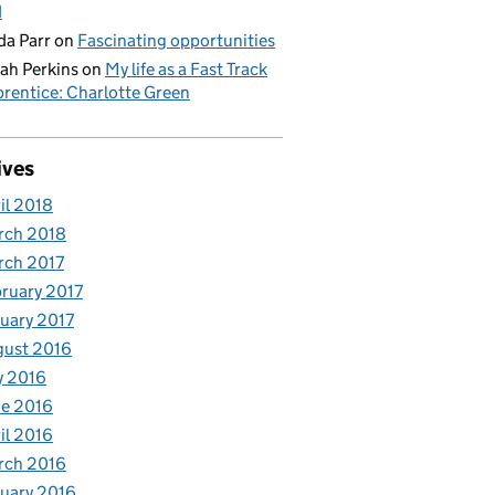
d
da Parr
on
Fascinating opportunities
ah Perkins
on
My life as a Fast Track
rentice: Charlotte Green
ives
il 2018
rch 2018
rch 2017
ruary 2017
uary 2017
gust 2016
y 2016
e 2016
il 2016
rch 2016
uary 2016