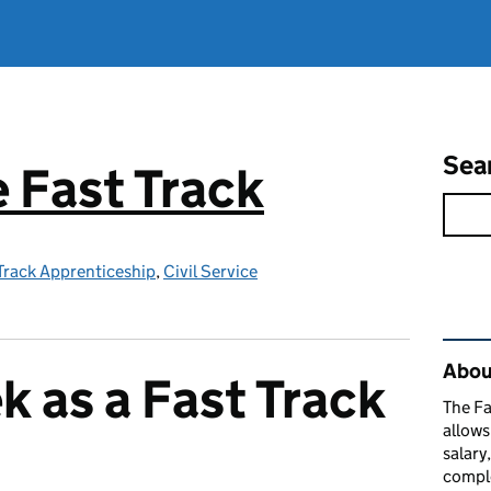
Sea
e Fast Track
 Track Apprenticeship
,
Civil Service
Rel
About
k as a Fast Track
The Fa
allows
salary
comple