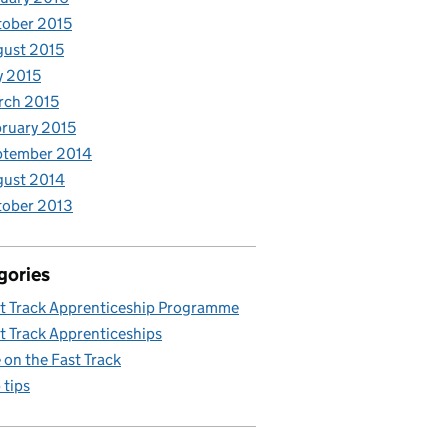
ober 2015
ust 2015
y 2015
rch 2015
ruary 2015
ptember 2014
gust 2014
tober 2013
gories
t Track Apprenticeship Programme
t Track Apprenticeships
e on the Fast Track
 tips