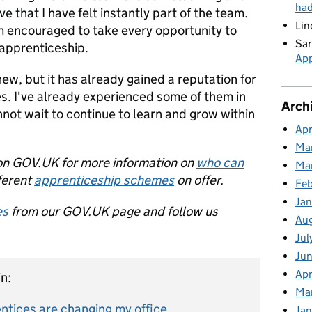
ha
 that I have felt instantly part of the team.
Lin
 am encouraged to take every opportunity to
Sar
apprenticeship.
App
w, but it has already gained a reputation for
es. I've already experienced some of them in
Arch
nnot wait to continue to learn and grow within
Apr
Ma
n GOV.UK for more information on
who can
Ma
ferent
apprenticeship schemes
on offer.
Feb
Jan
es
from our GOV.UK page and follow us
Au
Jul
Jun
Apr
n:
Ma
tices are changing my office
Jan