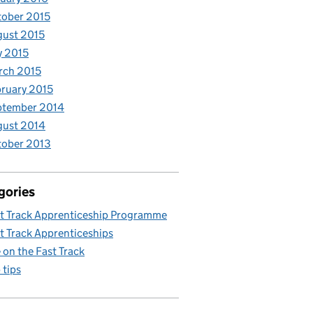
ober 2015
ust 2015
y 2015
rch 2015
ruary 2015
ptember 2014
gust 2014
tober 2013
gories
t Track Apprenticeship Programme
t Track Apprenticeships
e on the Fast Track
 tips