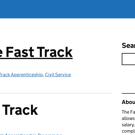
Sea
e Fast Track
 Track Apprenticeship
,
Civil Service
Rel
About
 Track
The Fa
allows
salary
comple