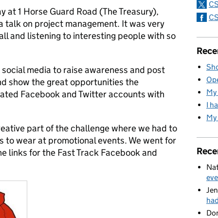
CS
ay at 1 Horse Guard Road (The Treasury),
CS
a talk on project management. It was very
ll and listening to interesting people with so
Rece
Sho
se social media to raise awareness and post
Ope
nd show the great opportunities the
My 
eated Facebook and Twitter accounts with
I h
My 
reative part of the challenge where we had to
rs to wear at promotional events. We went for
Rece
he links for the Fast Track Facebook and
Nat
eve
Jen
ha
Do