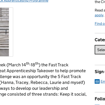
ack Apprenticeship Programme
ies:
the Ci
Read 
apply
.
Find o
Cate
th
th
eek (March 14
-18
) the Fast Track
eat Apprenticeship Takeover to help promote
Sign
llenge was an opportunity the 5 Fast Track
Em
(Hanna, Tracey, Rebecca, Laurie and myself)
n ways to develop our leadership and
enge consisted of three strands: Keep it social,
Foll
.