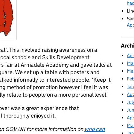
ha
Lin
Sar
App
Arch
cal’. This involved raising awareness on a
Apr
 local schools and Skills Development
Ma
s fair at Armadale Academy and gave talks at
Ma
quare. We set up a table with posters and
Feb
lked informally to interested people. ‘Keep it
Jan
ng method of promotion however I feel it was
ly relate to people on a more personal level.
Au
Jul
ver was a great experience that
Jun
 thoroughly enjoyed it.
Apr
Ma
n GOV.UK for more information on
who can
Jan