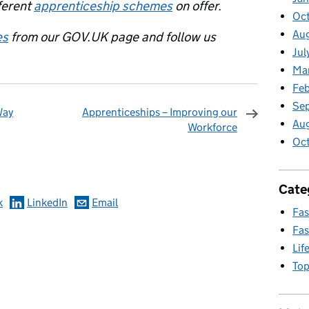
ferent
apprenticeship schemes
on offer.
Oct
Aug
es
from our GOV.UK page and follow us
Jul
Ma
Feb
Se
Way
Apprenticeships – Improving our
Au
Workforce
Oc
omments
Cate
k
LinkedIn
Email
Fas
Fas
Lif
Top