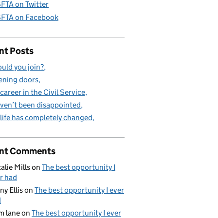
FTA on Twitter
FTA on Facebook
nt Posts
uld you join?
ning doors
career in the Civil Service
aven’t been disappointed
life has completely changed
nt Comments
alie Mills
on
The best opportunity I
r had
ny Ellis
on
The best opportunity I ever
d
m lane
on
The best opportunity I ever