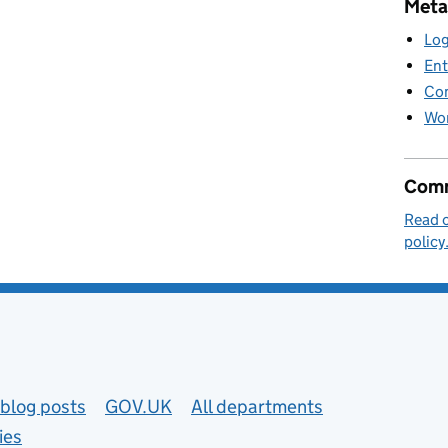
Meta
Log
Ent
Co
Wor
Comm
Read 
policy
blog posts
GOV.UK
All departments
ies