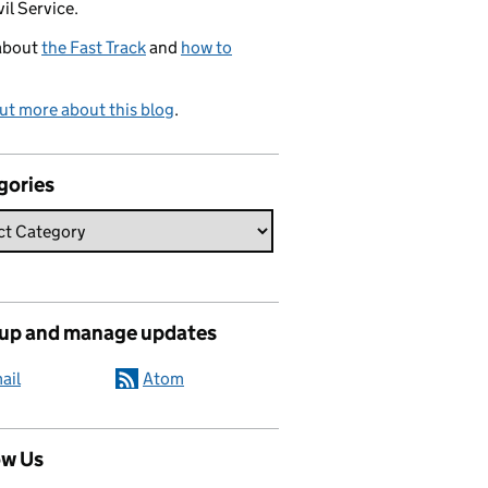
vil Service.
about
the Fast Track
and
how to
ut more about this blog
.
gories
 up and manage updates
ail
Atom
ow Us