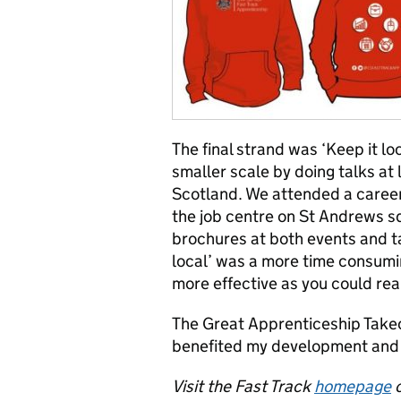
The final strand was ‘Keep it lo
smaller scale by doing talks at
Scotland. We attended a career
the job centre on St Andrews s
brochures at both events and ta
local’ was a more time consumi
more effective as you could real
The Great Apprenticeship Takeo
benefited my development and I
Visit the Fast Track
homepage
o