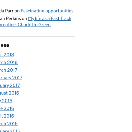
d
da Parr
on
Fascinating opportunities
ah Perkins
on
My life as a Fast Track
rentice: Charlotte Green
ives
il 2018
rch 2018
rch 2017
ruary 2017
uary 2017
gust 2016
y 2016
e 2016
il 2016
rch 2016
uary 2016