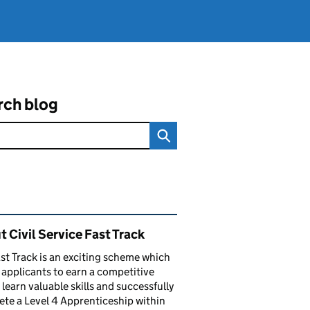
rch blog
ated content and links
 Civil Service Fast Track
st Track is an exciting scheme which
 applicants to earn a competitive
, learn valuable skills and successfully
te a Level 4 Apprenticeship within