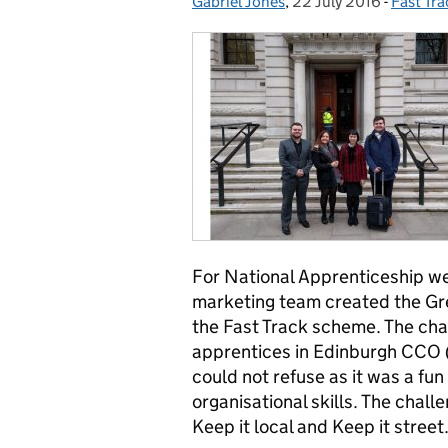
Gabriel Jones
Posted by:
,
22 July 2016
Posted on:
-
Fast Tr
Categor
For National Apprenticeship w
marketing team created the Gr
the Fast Track scheme. The cha
apprentices in Edinburgh CCO 
could not refuse as it was a fu
organisational skills. The chall
Keep it local and Keep it street