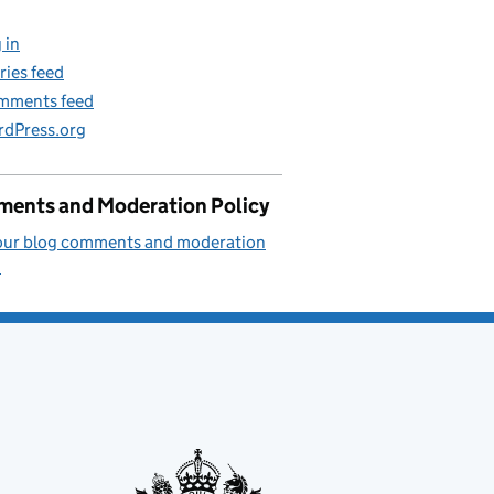
 in
ries feed
mments feed
dPress.org
ents and Moderation Policy
our blog comments and moderation
.