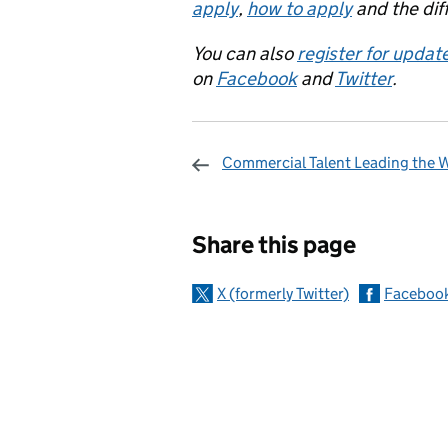
apply
,
how to apply
and the dif
You can also
register for updat
on
Facebook
and
Twitter
.
Commercial Talent Leading the 
Sharing and c
Share this page
X (formerly Twitter)
Faceboo