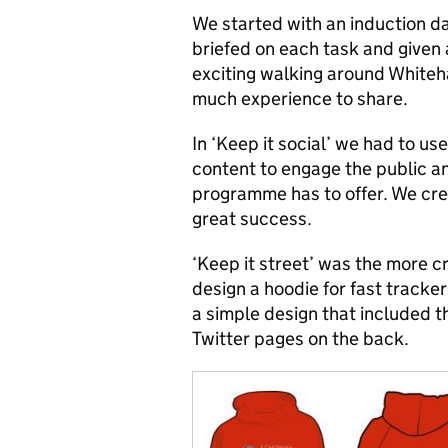
We started with an induction d
briefed on each task and given 
exciting walking around Whiteha
much experience to share.
In ‘Keep it social’ we had to u
content to engage the public a
programme has to offer. We cr
great success.
‘Keep it street’ was the more c
design a hoodie for fast tracke
a simple design that included t
Twitter pages on the back.