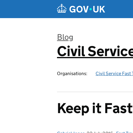
Skip to main content
Blog
Civil Servic
:
Organisations:
Civil Service Fast
Keep it Fast