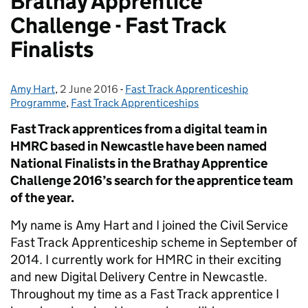
Brathay Apprentice
Challenge - Fast Track
Finalists
Amy Hart
Posted by:
,
2 June 2016
Posted on:
-
Fast Track Apprenticeship
Categories:
Programme
,
Fast Track Apprenticeships
Fast Track apprentices from a digital team in
HMRC based in Newcastle have been named
National Finalists in the Brathay Apprentice
Challenge 2016’s search for the apprentice team
of the year.
My name is Amy Hart and I joined the Civil Service
Fast Track Apprenticeship scheme in September of
2014. I currently work for HMRC in their exciting
and new Digital Delivery Centre in Newcastle.
Throughout my time as a Fast Track apprentice I