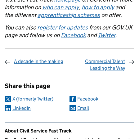
information on
who can apply
,
how to apply
and
the different
apprenticeship schemes
on offer.
You can also
register for updates
from our GOV.UK
page and follow us on
Facebook
and
Twitter
.
A decade in the making
Commercial Talent
Leading the Way
Sharing and comments
Share this page
X (formerly Twitter)
Facebook
LinkedIn
Email
Related content and links
About Civil Service Fast Track