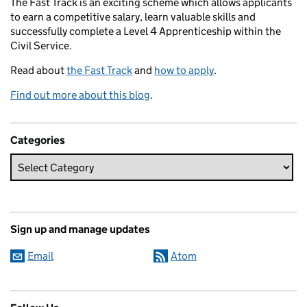
The Fast Track is an exciting scheme which allows applicants
to earn a competitive salary, learn valuable skills and
successfully complete a Level 4 Apprenticeship within the
Civil Service.
Read about
the Fast Track
and
how to apply
.
Find out more about this blog
.
Categories
Sign up and manage updates
Email
Atom