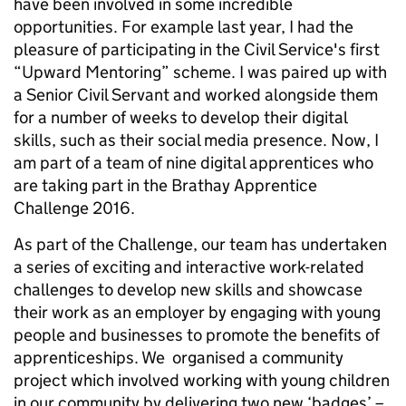
have been involved in some incredible
opportunities. For example last year, I had the
pleasure of participating in the Civil Service's first
“Upward Mentoring” scheme. I was paired up with
a Senior Civil Servant and worked alongside them
for a number of weeks to develop their digital
skills, such as their social media presence. Now, I
am part of a team of nine digital apprentices who
are taking part in the Brathay Apprentice
Challenge 2016.
As part of the Challenge, our team has undertaken
a series of exciting and interactive work-related
challenges to develop new skills and showcase
their work as an employer by engaging with young
people and businesses to promote the benefits of
apprenticeships. We organised a community
project which involved working with young children
in our community by delivering two new ‘badges’ –