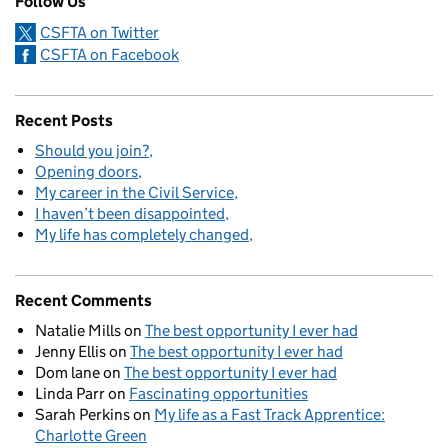
Follow Us
CSFTA on Twitter
CSFTA on Facebook
Recent Posts
Should you join?
Opening doors
My career in the Civil Service
I haven’t been disappointed
My life has completely changed
Recent Comments
Natalie Mills
on
The best opportunity I ever had
Jenny Ellis
on
The best opportunity I ever had
Dom lane
on
The best opportunity I ever had
Linda Parr
on
Fascinating opportunities
Sarah Perkins
on
My life as a Fast Track Apprentice:
Charlotte Green