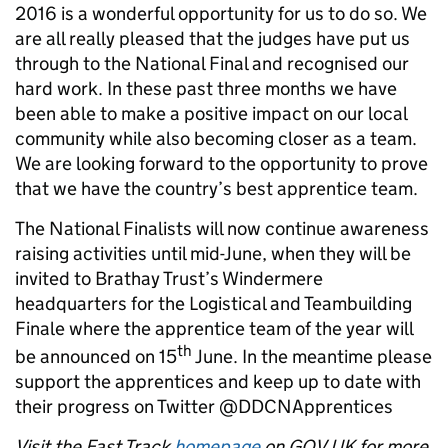
2016 is a wonderful opportunity for us to do so. We
are all really pleased that the judges have put us
through to the National Final and recognised our
hard work. In these past three months we have
been able to make a positive impact on our local
community while also becoming closer as a team.
We are looking forward to the opportunity to prove
that we have the country’s best apprentice team.
The National Finalists will now continue awareness
raising activities until mid-June, when they will be
invited to Brathay Trust’s Windermere
headquarters for the Logistical and Teambuilding
Finale where the apprentice team of the year will
th
be announced on 15
June. In the meantime please
support the apprentices and keep up to date with
their progress on Twitter @DDCNApprentices
Visit the Fast Track
homepage
on GOV.UK for more