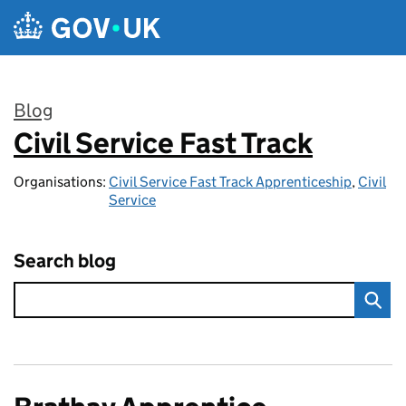
Skip to main content
Blog
Civil Service Fast Track
:
Organisations:
Civil Service Fast Track Apprenticeship
,
Civil
Service
Search blog