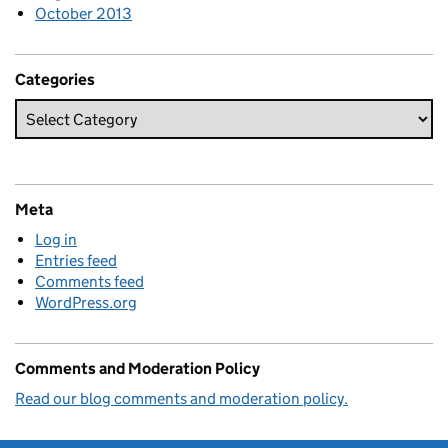
October 2013
Categories
Meta
Log in
Entries feed
Comments feed
WordPress.org
Comments and Moderation Policy
Read our blog comments and moderation policy.