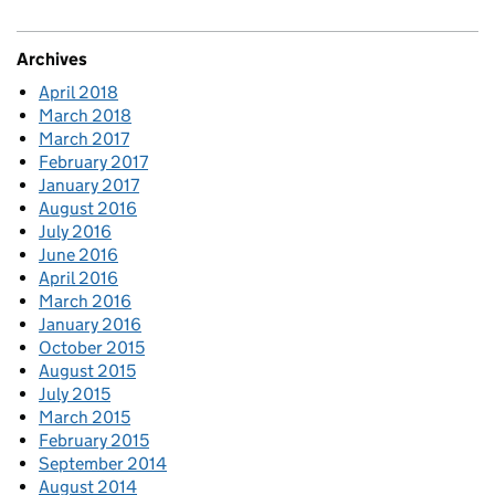
Archives
April 2018
March 2018
March 2017
February 2017
January 2017
August 2016
July 2016
June 2016
April 2016
March 2016
January 2016
October 2015
August 2015
July 2015
March 2015
February 2015
September 2014
August 2014