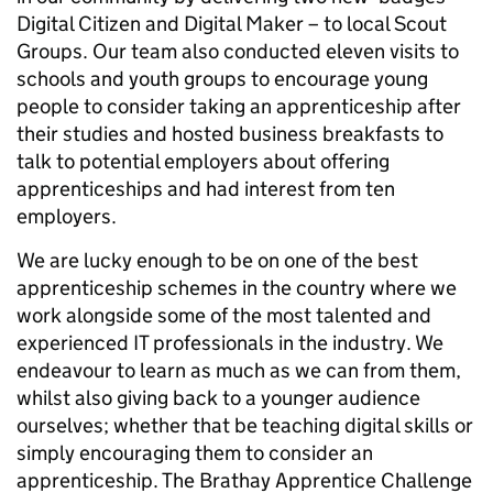
Digital Citizen and Digital Maker – to local Scout
Groups. Our team also conducted eleven visits to
schools and youth groups to encourage young
people to consider taking an apprenticeship after
their studies and hosted business breakfasts to
talk to potential employers about offering
apprenticeships and had interest from ten
employers.
We are lucky enough to be on one of the best
apprenticeship schemes in the country where we
work alongside some of the most talented and
experienced IT professionals in the industry. We
endeavour to learn as much as we can from them,
whilst also giving back to a younger audience
ourselves; whether that be teaching digital skills or
simply encouraging them to consider an
apprenticeship. The Brathay Apprentice Challenge