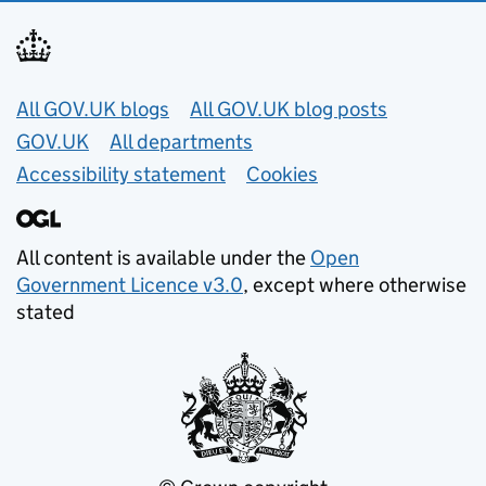
Useful links
All GOV.UK blogs
All GOV.UK blog posts
GOV.UK
All departments
Accessibility statement
Cookies
All content is available under the
Open
Government Licence v3.0
, except where otherwise
stated