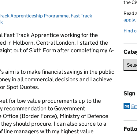
the Ci
Read 
Track Apprenticeship Programme
gories:
,
Fast Track
apply
.
ck
Find o
al Fast Track Apprentice working for the
 in Holborn, Central London. I started the
ight out of Sixth Form after completing my A-
Cate
aim is to make financial savings in the public
oney in all commercial decisions and I achieve
 for Spot Quotes.
Sign
ket for low value procurements up to the
Em
my recommendation to Government
Office (Border Force), Ministry of Defence
they should procure. I can also source to a
Foll
of line managers with my highest value