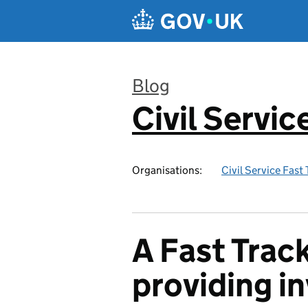
Skip to main content
Blog
Civil Servic
:
Organisations:
Civil Service Fast
A Fast Track
providing i