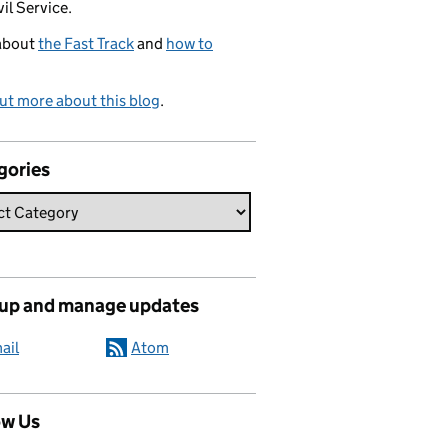
vil Service.
about
the Fast Track
and
how to
ut more about this blog
.
gories
 up and manage updates
ail
Atom
ow Us