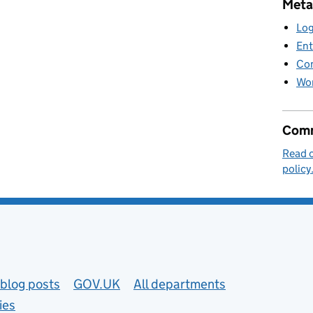
Meta
Log
Ent
Co
Wor
Comm
Read 
policy
blog posts
GOV.UK
All departments
ies