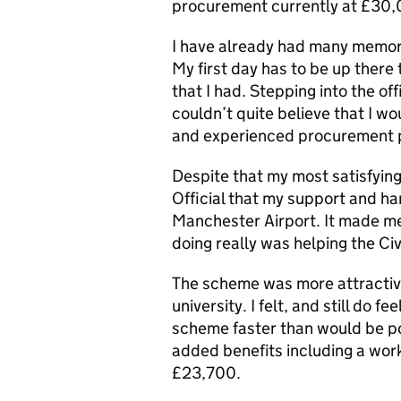
procurement currently at £30,
I have already had many memor
My first day has to be up ther
that I had. Stepping into the off
couldn’t quite believe that I w
and experienced procurement p
Despite that my most satisfyin
Official that my support and ha
Manchester Airport. It made me
doing really was helping the Civi
The scheme was more attractive
university. I felt, and still do 
scheme faster than would be pos
added benefits including a work-
£23,700.