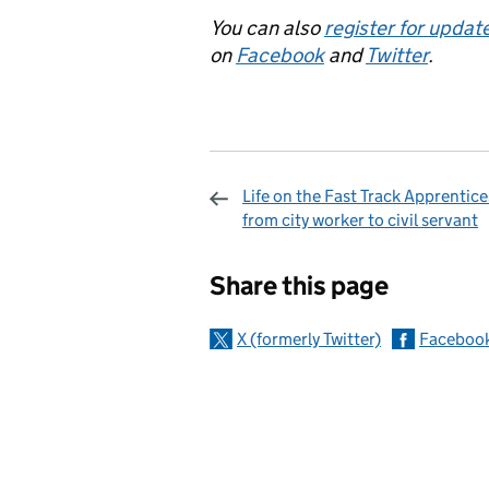
You can also
register for updat
on
Facebook
and
Twitter
.
Life on the Fast Track Apprentice
from city worker to civil servant
Sharing and c
Share this page
X (formerly Twitter)
Faceboo