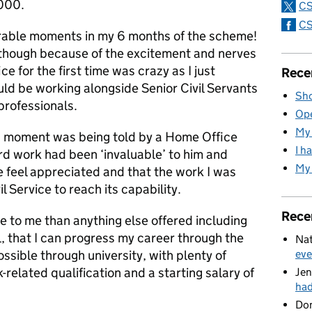
000.
CS
CS
able moments in my 6 months of the scheme!
e though because of the excitement and nerves
ice for the first time was crazy as I just
Rece
ould be working alongside Senior Civil Servants
Sho
rofessionals.
Ope
My 
g moment was being told by a Home Office
I h
rd work had been ‘invaluable’ to him and
My 
 feel appreciated and that the work I was
l Service to reach its capability.
Rece
 to me than anything else offered including
feel, that I can progress my career through the
Nat
sible through university, with plenty of
eve
related qualification and a starting salary of
Jen
ha
Do