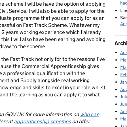
ha
he scheme I will be have the option of applying
ivil Service. I will also be able to apply for the
Lin
aduate programme that you can apply for as an
Sar
App
ccessful on Fast Track Scheme. Whatever my
ave 2 years working experience which I already
 this I will also have been earning and avoiding
Arch
 draw to the scheme.
Apr
he Fast Track not only for to the reasons I’ve
Ma
cause the Commercial Apprenticeship gives
Ma
 a professional qualification with the
Feb
ment and Supply alongside real working
Jan
owledge and skills to excel in your role whilst
Au
and the learning as you can apply it to what
Jul
Jun
Apr
n GOV.UK for more information on
who can
Ma
ferent
apprenticeship schemes
on offer.
Jan