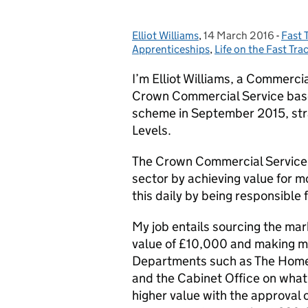
Elliot Williams
Posted by:
,
14 March 2016
Posted on:
-
Fast 
Cate
Apprenticeships
,
Life on the Fast Tra
I’m Elliot Williams, a Commerci
Crown Commercial Service based
scheme in September 2015, stra
Levels.
The Crown Commercial Service’s 
sector by achieving value for m
this daily by being responsible
My job entails sourcing the mar
value of £10,000 and making 
Departments such as The Home 
and the Cabinet Office on what 
higher value with the approval 