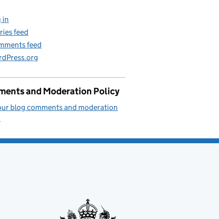
 in
ries feed
mments feed
dPress.org
ents and Moderation Policy
our blog comments and moderation
.