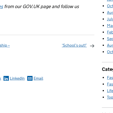
es
from our GOV.UK page and follow us
Oct
Aug
Jul
Ma
Feb
Se
ship –
‘School’s out!’
Au
Oc
omments
Cate
Fas
k
LinkedIn
Email
Fas
Lif
Top