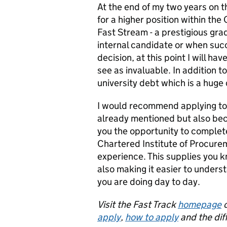
At the end of my two years on t
for a higher position within the C
Fast Stream - a prestigious gr
internal candidate or when su
decision, at this point I will h
see as invaluable. In addition to
university debt which is a huge
I would recommend applying to t
already mentioned but also be
you the opportunity to complete
Chartered Institute of Procure
experience. This supplies you kn
also making it easier to underst
you are doing day to day.
Visit the Fast Track
homepage
o
apply
,
how to apply
and the dif