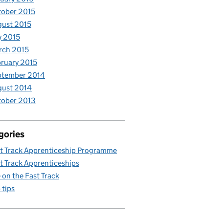
ober 2015
ust 2015
y 2015
rch 2015
ruary 2015
ptember 2014
gust 2014
tober 2013
gories
t Track Apprenticeship Programme
t Track Apprenticeships
e on the Fast Track
 tips