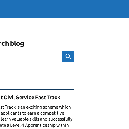
rch blog
ated content and links
 Civil Service Fast Track
st Track is an exciting scheme which
 applicants to earn a competitive
, learn valuable skills and successfully
te a Level 4 Apprenticeship within