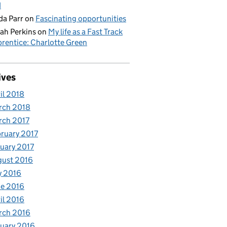
d
da Parr
on
Fascinating opportunities
ah Perkins
on
My life as a Fast Track
rentice: Charlotte Green
ives
il 2018
rch 2018
rch 2017
ruary 2017
uary 2017
gust 2016
y 2016
e 2016
il 2016
rch 2016
uary 2016