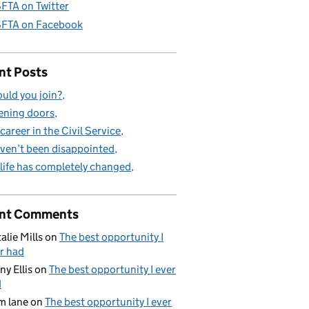
FTA on Twitter
FTA on Facebook
nt Posts
uld you join?
ning doors
career in the Civil Service
aven’t been disappointed
life has completely changed
nt Comments
alie Mills
on
The best opportunity I
r had
ny Ellis
on
The best opportunity I ever
d
m lane
on
The best opportunity I ever