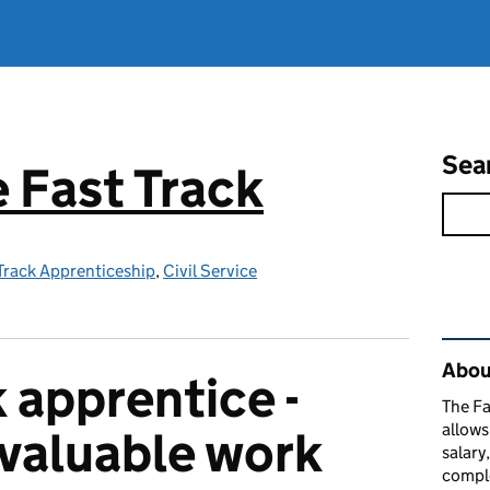
Sea
e Fast Track
 Track Apprenticeship
,
Civil Service
Rel
About
 apprentice -
The Fa
allows
nvaluable work
salary
comple