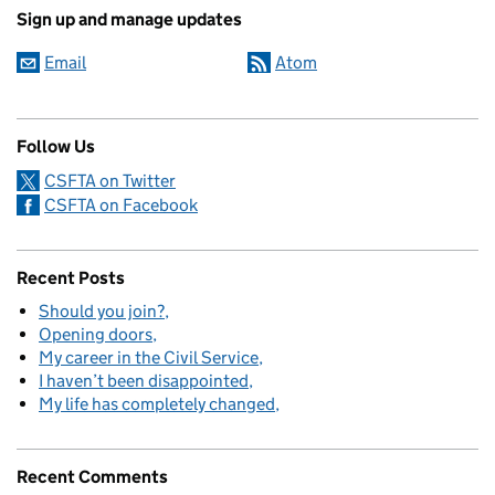
Sign up and manage updates
Email
Atom
Follow Us
CSFTA on Twitter
CSFTA on Facebook
Recent Posts
Should you join?
Opening doors
My career in the Civil Service
I haven’t been disappointed
My life has completely changed
Recent Comments