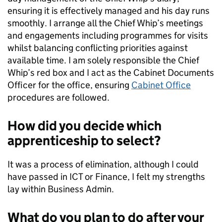
ensuring it is effectively managed and his day runs
smoothly. I arrange all the Chief Whip’s meetings
and engagements including programmes for visits
whilst balancing conflicting priorities against
available time. I am solely responsible the Chief
Whip’s red box and I act as the Cabinet Documents
Officer for the office, ensuring
Cabinet Office
procedures are followed.
How did you decide which
apprenticeship to select?
It was a process of elimination, although I could
have passed in ICT or Finance, I felt my strengths
lay within Business Admin.
What do you plan to do after your