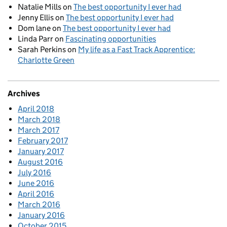
Natalie Mills
on
The best opportunity I ever had
Jenny Ellis
on
The best opportunity I ever had
Dom lane
on
The best opportunity I ever had
Linda Parr
on
Fascinating opportunities
Sarah Perkins
on
My life as a Fast Track Apprentice:
Charlotte Green
Archives
April 2018
March 2018
March 2017
February 2017
January 2017
August 2016
July 2016
June 2016
April 2016
March 2016
January 2016
October 2015