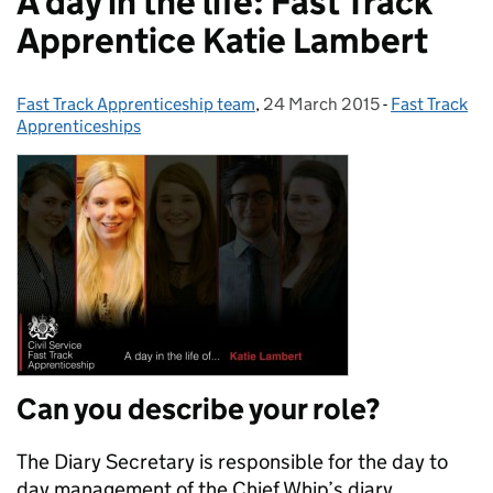
A day in the life: Fast Track
Apprentice Katie Lambert
Fast Track Apprenticeship team
Posted by:
,
24 March 2015
Posted on:
-
Fast Track
Categories:
Apprenticeships
Can you describe your role?
The Diary Secretary is responsible for the day to
day management of the Chief Whip’s diary,