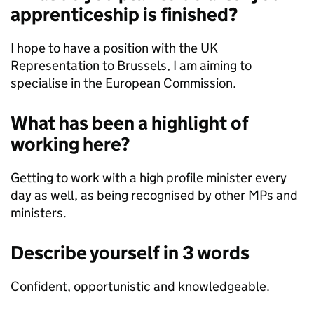
apprenticeship is finished?
I hope to have a position with the UK
Representation to Brussels, I am aiming to
specialise in the European Commission.
What has been a highlight of
working here?
Getting to work with a high profile minister every
day as well, as being recognised by other MPs and
ministers.
Describe yourself in 3 words
Confident, opportunistic and knowledgeable.