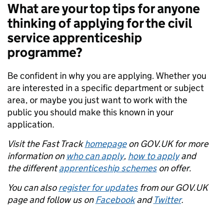
What are your top tips for anyone
thinking of applying for the civil
service apprenticeship
programme?
Be confident in why you are applying. Whether you
are interested in a specific department or subject
area, or maybe you just want to work with the
public you should make this known in your
application.
Visit the Fast Track
homepage
on GOV.UK for more
information on
who can apply
,
how to apply
and
the different
apprenticeship schemes
on offer.
You can also
register for updates
from our GOV.UK
page and follow us on
Facebook
and
Twitter
.