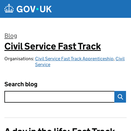
Skip to main content
Blog
Civil Service Fast Track
:
Organisations:
Civil Service Fast Track Apprenticeship
,
Civil
Service
Search blog