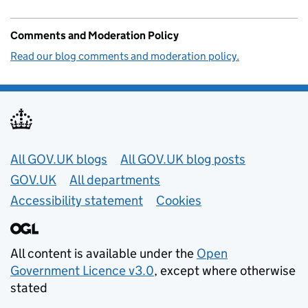
Comments and Moderation Policy
Read our blog comments and moderation policy.
Useful links
All GOV.UK blogs
All GOV.UK blog posts
GOV.UK
All departments
Accessibility statement
Cookies
All content is available under the
Open
Government Licence v3.0
, except where otherwise
stated