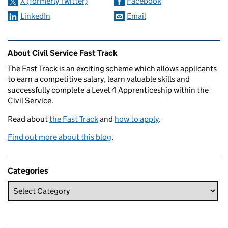
X (formerly Twitter)
Facebook
LinkedIn
Email
Related content and links
About Civil Service Fast Track
The Fast Track is an exciting scheme which allows applicants
to earn a competitive salary, learn valuable skills and
successfully complete a Level 4 Apprenticeship within the
Civil Service.
Read about
the Fast Track
and
how to apply
.
Find out more about this blog
.
Categories