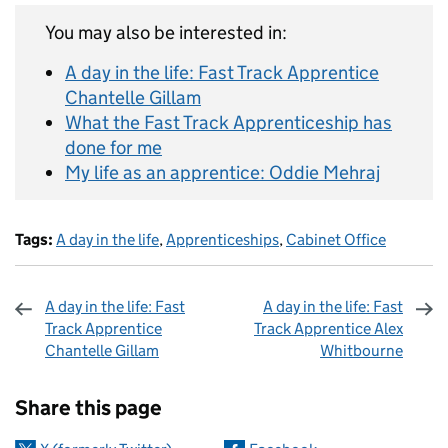
You may also be interested in:
A day in the life: Fast Track Apprentice
Chantelle Gillam
What the Fast Track Apprenticeship has
done for me
My life as an apprentice: Oddie Mehraj
Tags:
A day in the life
,
Apprenticeships
,
Cabinet Office
A day in the life: Fast
A day in the life: Fast
Track Apprentice
Track Apprentice Alex
Chantelle Gillam
Whitbourne
Sharing and comments
Share this page