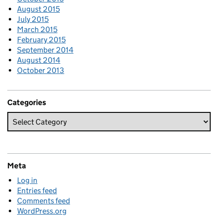
August 2015
July 2015
March 2015
February 2015
September 2014
August 2014
October 2013
Categories
Meta
Log in
Entries feed
Comments feed
WordPress.org